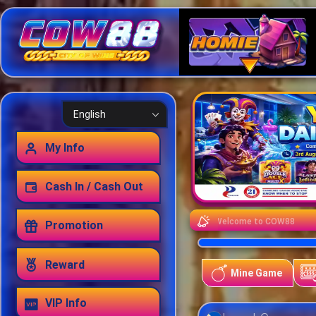
My Info
Cash In / Cash Out
Welcome to COW88
Promotion
Reward
Mine Game
VIP Info