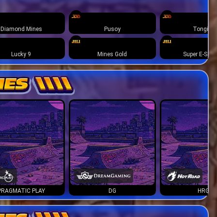
Diamond Mines
Pusoy
Tongits
Lucky 9
Mines Gold
Super E-Sab
PRAGMATIC PLAY
DG
HRG