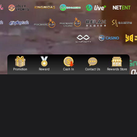
Promotion
Reward
Cash In
Contact Us
Rewards Store
Facebook
Instagram
COW88 OFFICIAL
COW88 IG
© COW88 All rights Reserved
All content, image, and logo are respected property of COW88 a
Our platform is most compatible with