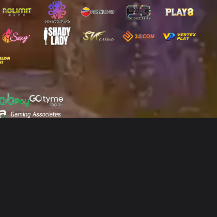
Telegram
COW88 TG
nd protected by copyright law.
: