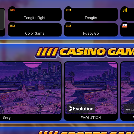
Tongits Fight
Tongits
Color Game
Pusoy Go
Sexy
EVOLUTION