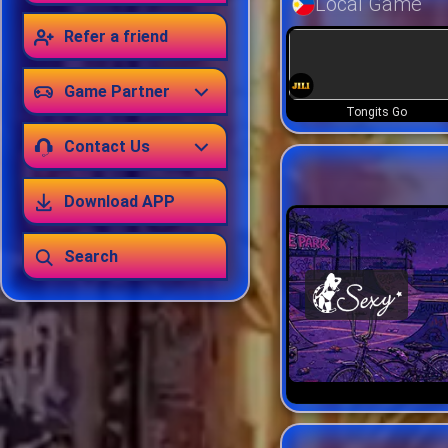
Local Game
Refer a friend
Game Partner
Tongits Go
Contact Us
Facebook
Instagram
Telegram
COW88 OFFICIAL
COW88 IG
COW88 TG
Download APP
Search