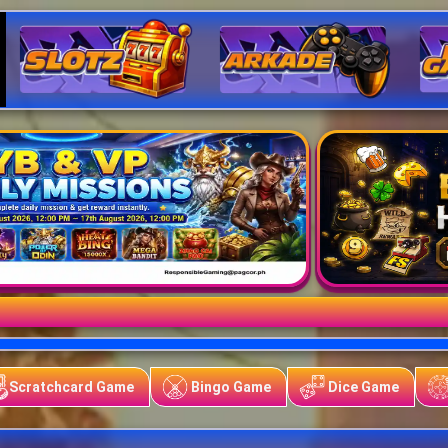
Scratchcard Game
Bingo Game
Dice Game