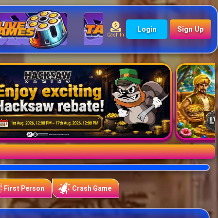
Login
Sign Up
Cash In
First Person
Crash Game